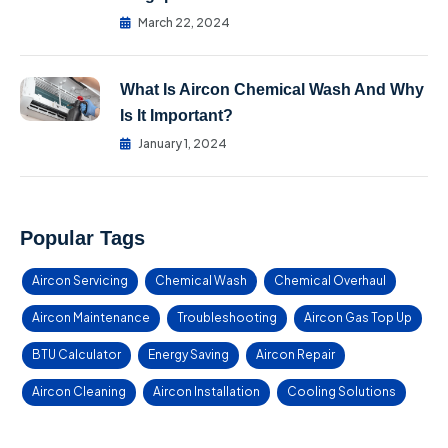
March 22, 2024
What Is Aircon Chemical Wash And Why
Is It Important?
January 1, 2024
Popular Tags
Aircon Servicing
Chemical Wash
Chemical Overhaul
Aircon Maintenance
Troubleshooting
Aircon Gas Top Up
BTU Calculator
Energy Saving
Aircon Repair
Aircon Cleaning
Aircon Installation
Cooling Solutions