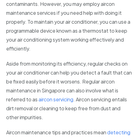
contaminants. However, you may employ aircon
Bishan
maintenance services if you need help with doing it
Geylang
properly. To maintain your air conditioner, you can use a
programmable device known as a thermostat to keep
Katong
your air conditioning system working effectively and
Kallang
efficiently.
Marine Parade
Aside from monitoring its efficiency, regular checks on
your air conditioner can help you detect a fault that can
Newton
be fixed easily before it worsens. Regular aircon
Telok Blangah
maintenance in Singapore can also involve what is
referred to as
aircon servicing
. Aircon servicing entails
Holland
dirt removal or cleaning to keep free from dust and
Sentosa
other impurities.
Aircon maintenance tips and practices mean
detecting