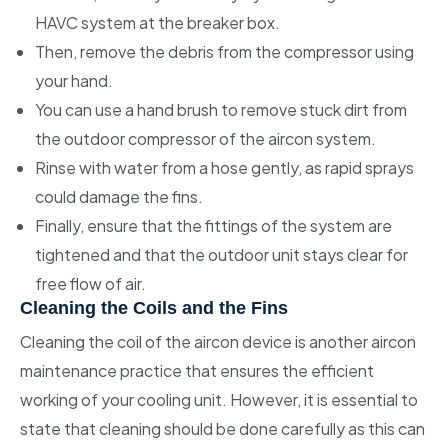
HAVC system at the breaker box.
Then, remove the debris from the compressor using
your hand.
You can use a hand brush to remove stuck dirt from
the outdoor compressor of the aircon system.
Rinse with water from a hose gently, as rapid sprays
could damage the fins.
Finally, ensure that the fittings of the system are
tightened and that the outdoor unit stays clear for
free flow of air.
Cleaning the Coils and the Fins
Cleaning the coil of the aircon device is another aircon
maintenance practice that ensures the efficient
working of your cooling unit. However, it is essential to
state that cleaning should be done carefully as this can