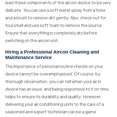
lead these components of the aircon device to be very
delicate. You can use a soft water spray from a hose
and a brush to remove dirt gently. Also, check out for
foul smell and use soft foam to remove the source.
Ensure that everything is completely dry before
switching on the aircon unit.
Hiring a Professional Aircon Cleaning and
Maintenance Service
The importance of personal routine checks on your
device cannot be overemphasised. Of course, by
thorough observation, you can tell when your air in
device has an issue, and being responsive to it on time
helps to ensure its durability and quality. However,
delivering your air conditioning units to the care of a
seasoned and expert technician can be a game