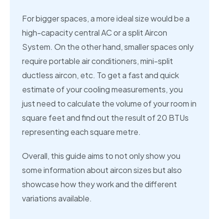
For bigger spaces, a more ideal size would be a
high-capacity central AC or a split Aircon
System. On the other hand, smaller spaces only
require portable air conditioners, mini-split
ductless aircon, etc. To get a fast and quick
estimate of your cooling measurements, you
just need to calculate the volume of your room in
square feet and find out the result of 20 BTUs
representing each square metre.
Overall, this guide aims to not only show you
some information about aircon sizes but also
showcase how they work and the different
variations available.