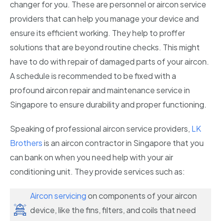
changer for you. These are personnel or aircon service
providers that can help you manage your device and
ensure its efficient working. They help to proffer
solutions that are beyond routine checks. This might
have to do with repair of damaged parts of your aircon.
A schedule is recommended to be fixed with a
profound aircon repair and maintenance service in
Singapore to ensure durability and proper functioning.
Speaking of professional aircon service providers,
LK
Brothers
is an aircon contractor in Singapore that you
can bank on when you need help with your air
conditioning unit. They provide services such as:
Aircon servicing
on components of your aircon
device, like the fins, filters, and coils that need