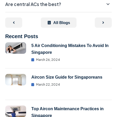
Are central ACs the best?
All Blogs
Recent Posts
5 Air Conditioning Mistakes To Avoid In
Singapore
March 26, 2024
Aircon Size Guide for Singaporeans
March 22, 2024
Top Aircon Maintenance Practices in
Singapore