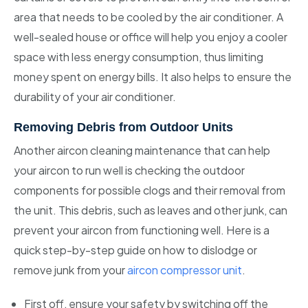
area that needs to be cooled by the air conditioner. A
well-sealed house or office will help you enjoy a cooler
space with less energy consumption, thus limiting
money spent on energy bills. It also helps to ensure the
durability of your air conditioner.
Removing Debris from Outdoor Units
Another aircon cleaning maintenance that can help
your aircon to run well is checking the outdoor
components for possible clogs and their removal from
the unit. This debris, such as leaves and other junk, can
prevent your aircon from functioning well. Here is a
quick step-by-step guide on how to dislodge or
remove junk from your
aircon compressor unit
.
First off, ensure your safety by switching off the