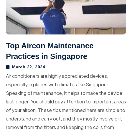
Aircon Chemical Wash
Toshiba Aircon
Central Singapore
Hillview
Yishun
Aircon Gas Top Up
Midea Aircon
North-East Singapore
Bukit Batok
Sembawang
Upper Thomson
Aircon Installation
Mitsubishi Heavy Industrial
East Singapore
Choa Chu Kang
Woodlands
Bukit Timah
Seletar
Aircon Troubleshoot
Fujitsu Aircon
Tengah
Mandai
Dover
Sengkang
Paya Lebar
Top Aircon Maintenance
Practices in Singapore
LG Aircon
Jurong East
Marsiling
Queenstown
Punggol
Bedok
March 22, 2024
Jurong West
Sungei Kadut
Bukit Merah
Hougang
Pasir Ris
Air conditioners are highly appreciated devices,
Boon Lay
Tanglin
Serangoon
Tampines
especially in places with climates like Singapore.
Speaking of maintenance, it helps to make the device
Clementi
Novena
Ang Mo Kio
Changi
last longer. You should pay attention to important areas
of your aircon. These tips mentioned here are simple to
Pioneer (Commercial)
Orchard
Kaki Bukit
understand and carry out, and they mostly involve dirt
Tuas (Commercial)
Toa Payoh
removal from the filters and keeping the coils from