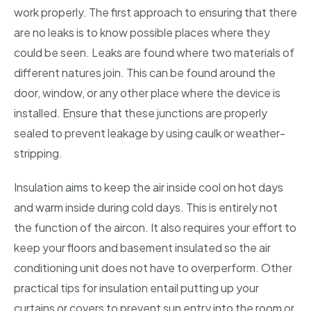
work properly. The first approach to ensuring that there
are no leaks is to know possible places where they
could be seen. Leaks are found where two materials of
different natures join. This can be found around the
door, window, or any other place where the device is
installed. Ensure that these junctions are properly
sealed to prevent leakage by using caulk or weather-
stripping.
Insulation aims to keep the air inside cool on hot days
and warm inside during cold days. This is entirely not
the function of the aircon. It also requires your effort to
keep your floors and basement insulated so the air
conditioning unit does not have to overperform. Other
practical tips for insulation entail putting up your
curtains or covers to prevent sun entry into the room or