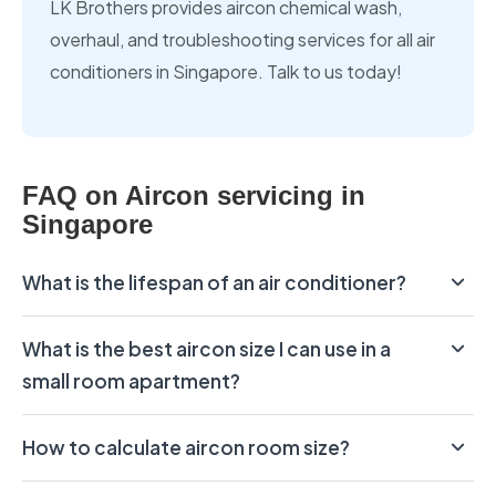
LK Brothers provides aircon chemical wash,
overhaul, and troubleshooting services for all air
conditioners in Singapore. Talk to us today!
FAQ on Aircon servicing in
Singapore
What is the lifespan of an air conditioner?
What is the best aircon size I can use in a
small room apartment?
How to calculate aircon room size?