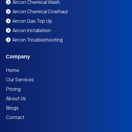
Aircon Chemical Wash
Aircon Chemical Overhaul
Aircon Gas Top Up
Aircon Installation
Aircon Troubleshooting
Company
Home
Our Services
Pricing
About Us
Blogs
Contact