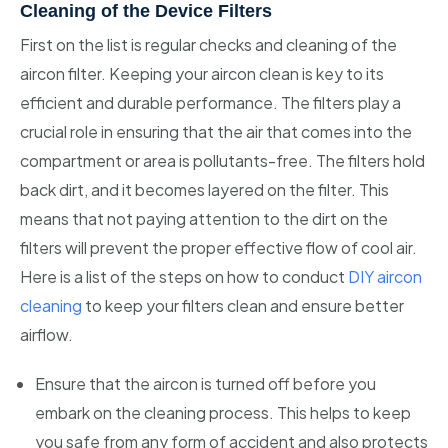
Cleaning of the Device Filters
First on the list is regular checks and cleaning of the
aircon filter. Keeping your aircon clean is key to its
efficient and durable performance. The filters play a
crucial role in ensuring that the air that comes into the
compartment or area is pollutants-free. The filters hold
back dirt, and it becomes layered on the filter. This
means that not paying attention to the dirt on the
filters will prevent the proper effective flow of cool air.
Here is a list of the steps on how to conduct
DIY aircon
cleaning
to keep your filters clean and ensure better
airflow.
Ensure that the aircon is turned off before you
embark on the cleaning process. This helps to keep
you safe from any form of accident and also protects