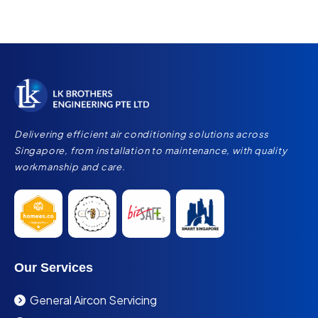
Delivering efficient air conditioning solutions across
Singapore, from installation to maintenance, with quality
workmanship and care.
Our Services
General Aircon Servicing