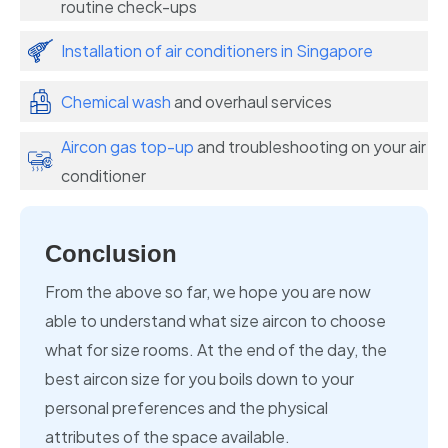
routine check-ups
Installation of air conditioners in Singapore
Chemical wash
and overhaul services
Aircon gas top-up
and troubleshooting on your air
conditioner
Conclusion
From the above so far, we hope you are now
able to understand what size aircon to choose
what for size rooms. At the end of the day, the
best aircon size for you boils down to your
personal preferences and the physical
attributes of the space available.