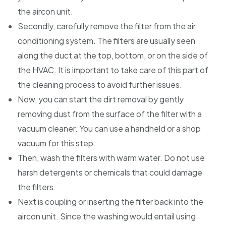
the aircon unit.
Secondly, carefully remove the filter from the air
conditioning system. The filters are usually seen
along the duct at the top, bottom, or on the side of
the HVAC. It is important to take care of this part of
the cleaning process to avoid further issues.
Now, you can start the dirt removal by gently
removing dust from the surface of the filter with a
vacuum cleaner. You can use a handheld or a shop
vacuum for this step.
Then, wash the filters with warm water. Do not use
harsh detergents or chemicals that could damage
the filters.
Next is coupling or inserting the filter back into the
aircon unit. Since the washing would entail using