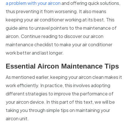
a problem with your aircon
and offering quick solutions,
thus preventing it from worsening. It also means
keeping your air conditioner working at its best. This
guide aims to unravel pointers to the maintenance of
aircon. Continue reading to discover our aircon
maintenance checklist to make your air conditioner
work better and last longer.
Essential Aircon Maintenance Tips
As mentioned earlier, keeping your aircon clean makes it
work efficiently. In practice, this involves adopting
different strategies to improve the performance of
your aircon device. In this part of this text, we will be
taking you through simple tips on maintaining your
aircon unit.