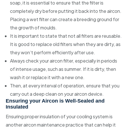
soap, it is essential to ensure that the filter is
completely dry before putting it back into the aircon.
Placing a wet filter can create a breeding ground for
the growth of moulds.
It is important to state that not all filters are reusable.
It is good to replace old filters when they are dirty, as
they won’t perform efficiently after use.
Always check your aircon filter, especially in periods
of intense usage, such as summer. If it is dirty, then
wash it or replace it with a new one.
Then, at every interval of operation, ensure that you
carry out a deep clean on your aircon device.
Ensuring your Aircon is Well-Sealed and
Insulated
Ensuring proper insulation of your cooling system is
another aircon maintenance practice that can help it