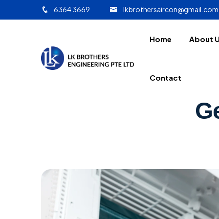
6364 3669
lkbrothersaircon@gmail.com
Home
About 
Contact
Ge