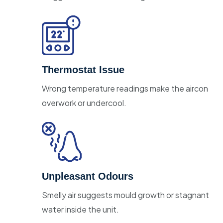
Thermostat Issue
Wrong temperature readings make the aircon
overwork or undercool.
Unpleasant Odours
Smelly air suggests mould growth or stagnant
water inside the unit.