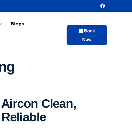
Blogs
Book
Now
ing
Aircon Clean,
 Reliable