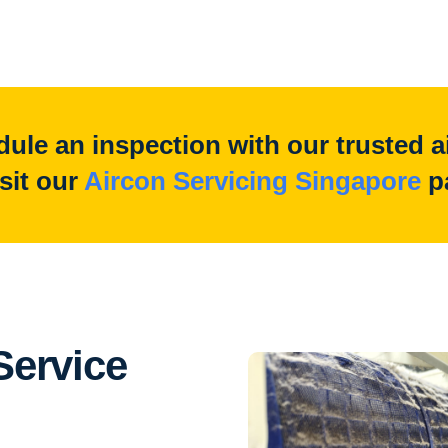
ule an inspection with our trusted a
isit our
Aircon Servicing Singapore
p
ervice