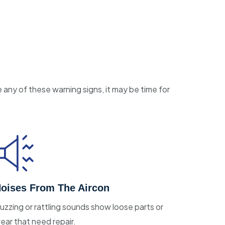
e any of these warning signs, it may be time for
oises From The Aircon
uzzing or rattling sounds show loose parts or
ear that need repair.