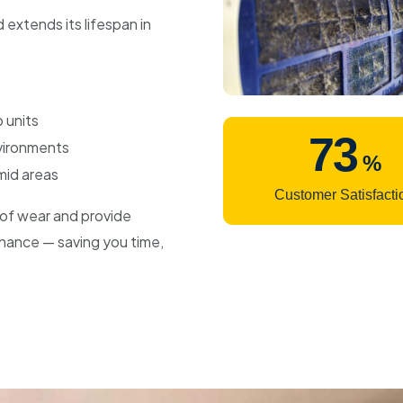
 extends its lifespan in
 units
99
nvironments
%
mid areas
Customer Satisfacti
s of wear and provide
nance — saving you time,