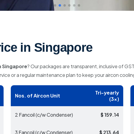
rice in Singapore
in Singapore
? Our packages are transparent, inclusive of GS
vice or a regular maintenance plan to keep your aircon coolin
Tri-yearly
Nos. of Aircon Unit
(3x)
2 Fancoil (c/w Condenser)
$ 159.14
3 Fancoil (c/w Condenser)
$ 213.64