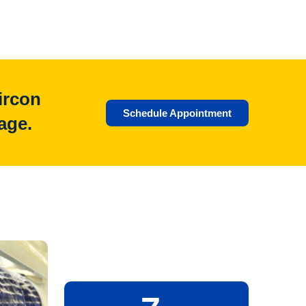
ircon
Schedule Appointment
age.