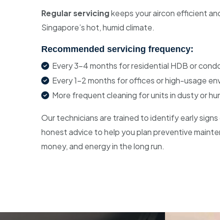
Regular servicing
keeps your aircon efficient and
Singapore’s hot, humid climate.
Recommended servicing frequency:
Every 3–4 months for residential HDB or condo
Every 1–2 months for offices or high-usage e
More frequent cleaning for units in dusty or hu
Our technicians are trained to identify early sign
honest advice to help you plan preventive mainte
money, and energy in the long run.