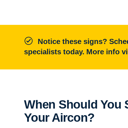
Notice these signs? Sched
specialists today. More info v
When Should You S
Your Aircon?