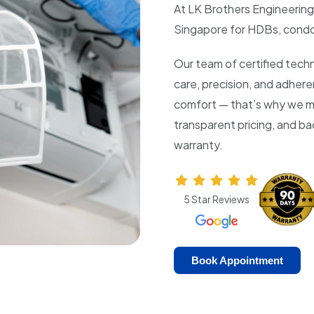
At LK Brothers Engineering,
Singapore for HDBs, condo
Our team of certified techn
care, precision, and adher
comfort — that’s why we m
transparent pricing, and b
warranty.
5 Star Reviews
Book Appointment