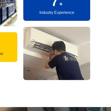
10
+
Industry Experience
on