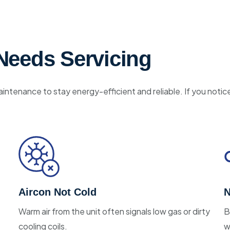
Needs Servicing
aintenance to stay energy-efficient and reliable. If you notic
Aircon Not Cold
N
Warm air from the unit often signals low gas or dirty
B
cooling coils.
w