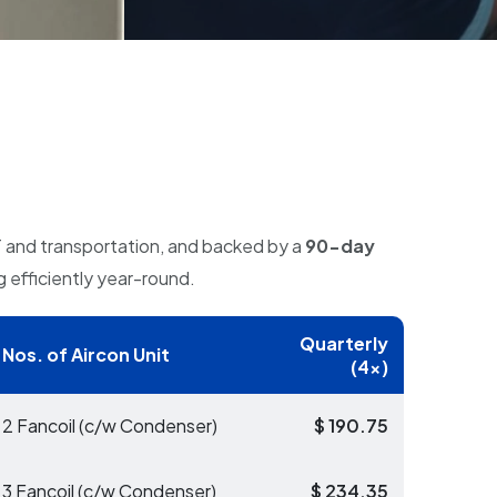
T and transportation, and backed by a
90-day
g efficiently year-round.
Quarterly
Nos. of Aircon Unit
(4x)
2 Fancoil (c/w Condenser)
$ 190.75
3 Fancoil (c/w Condenser)
$ 234.35