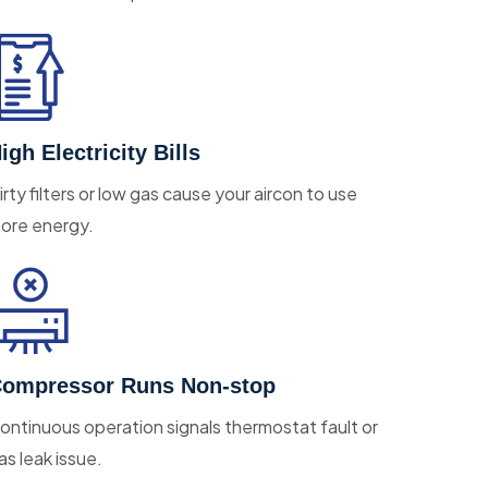
igh Electricity Bills
irty filters or low gas cause your aircon to use
ore energy.
ompressor Runs Non-stop
ontinuous operation signals thermostat fault or
as leak issue.