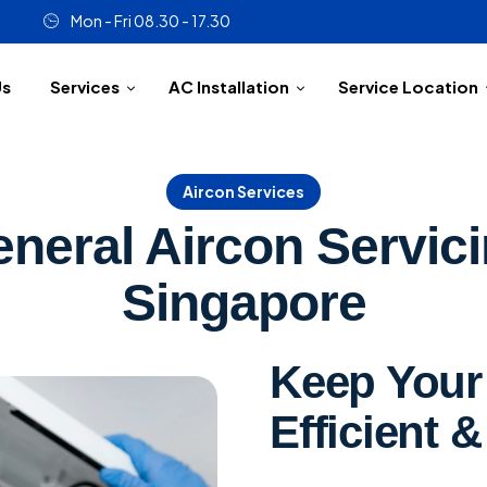
Mon - Fri 08.30 - 17.30
Us
Services
AC Installation
Service Location
Aircon Services
neral Aircon Servic
Singapore
Keep Your 
Efficient &