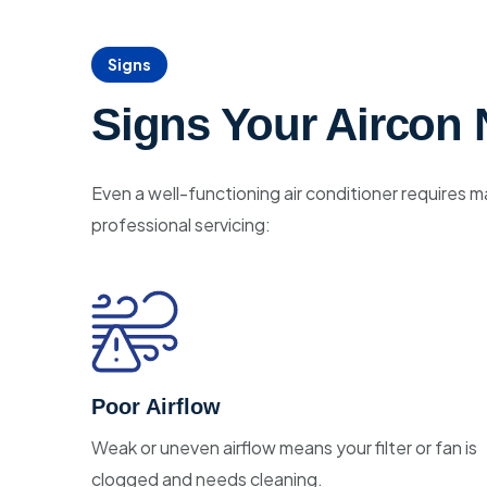
Signs
Signs Your Aircon 
Even a well-functioning air conditioner requires m
professional servicing:
Poor Airflow
Weak or uneven airflow means your filter or fan is
clogged and needs cleaning.