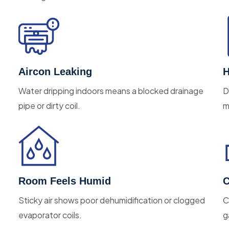
Aircon Leaking
H
Water dripping indoors means a blocked drainage
D
pipe or dirty coil.
m
Room Feels Humid
C
Sticky air shows poor dehumidification or clogged
C
evaporator coils.
g