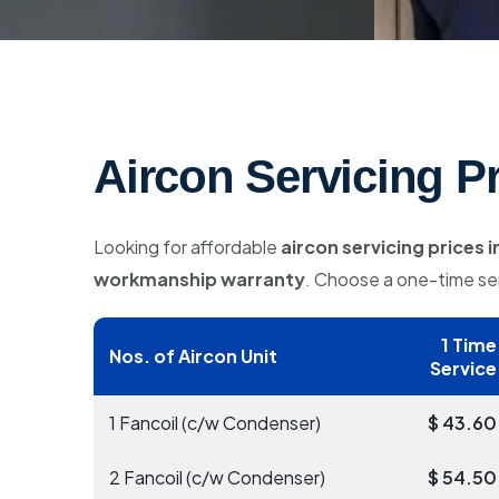
Aircon Servicing P
Looking for affordable
aircon servicing prices 
workmanship warranty
. Choose a one-time ser
1 Time
Nos. of Aircon Unit
Service
1 Fancoil (c/w Condenser)
$ 43.60
2 Fancoil (c/w Condenser)
$ 54.50