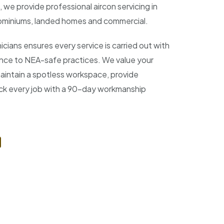
 we provide professional aircon servicing in
miniums, landed homes and commercial.
icians ensures every service is carried out with
ence to NEA-safe practices. We value your
aintain a spotless workspace, provide
ack every job with a 90-day workmanship