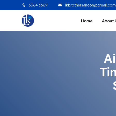
6364 3669
lkbrothersaircon@gmail.com
Home
About 
Ai
Ti