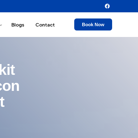
Blogs
Contact
Book Now
kit
con
t