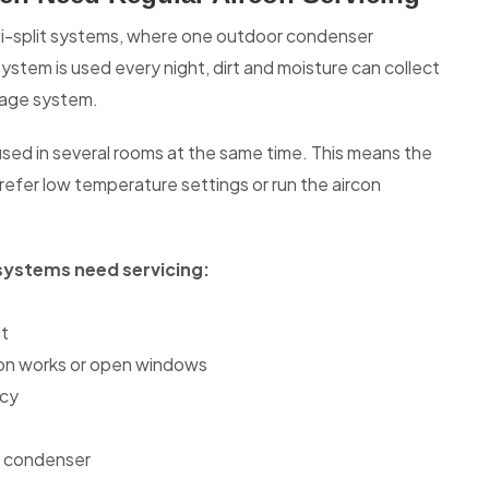
lti-split systems, where one outdoor condenser
system is used every night, dirt and moisture can collect
inage system.
sed in several rooms at the same time. This means the
efer low temperature settings or run the aircon
ystems need servicing:
it
ion works or open windows
ncy
r condenser