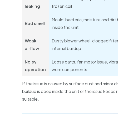
leaking
frozen coil
Mould, bacteria, moisture and dirt 
Bad smell
inside the unit
Weak
Dusty blower wheel, clogged filter
airflow
internal buildup
Noisy
Loose parts, fan motor issue, vibra
operation
worn components
If the issue is caused by surface dust and minor d
buildup is deep inside the unit or the issue keeps
suitable.