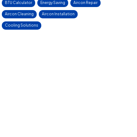
BTU Calculator
Energy Saving
Aircon Repair
Aircon Cleaning
Aircon Installation
Cooling Solutions