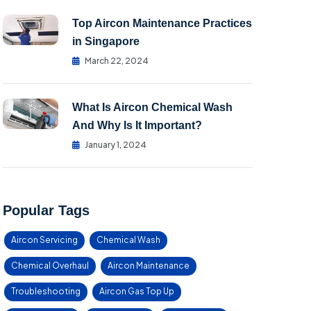
Top Aircon Maintenance Practices
in Singapore
March 22, 2024
What Is Aircon Chemical Wash
And Why Is It Important?
January 1, 2024
Popular Tags
Aircon Servicing
Chemical Wash
Chemical Overhaul
Aircon Maintenance
Troubleshooting
Aircon Gas Top Up