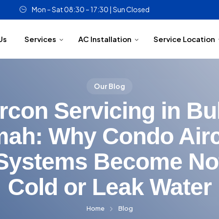
Mon – Sat 08:30 – 17:30 | Sun Closed
Us
Services
AC Installation
Service Location
Our Blog
rcon Servicing in Bu
mah: Why Condo Air
Systems Become No
Cold or Leak Water
Home
Blog