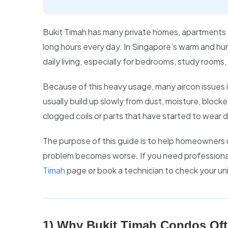
Bukit Timah has many private homes, apartments 
long hours every day. In Singapore’s warm and humid
daily living, especially for bedrooms, study rooms, 
Because of this heavy usage, many aircon issues
usually build up slowly from dust, moisture, block
clogged coils or parts that have started to wear 
The purpose of this guide is to help homeowner
problem becomes worse. If you need professional
Timah
page or book a technician to check your uni
1) Why Bukit Timah Condos Oft