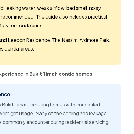
, leaking water, weak airflow, bad smell, noisy
 recommended. The guide also includes practical
ips for condo units.
around Leedon Residence, The Nassim, Ardmore Park,
sidential areas.
experience in Bukit Timah condo homes
ence
s Bukit Timah, including homes with concealed
overnight usage. Many of the cooling and leakage
e commonly encounter during residential servicing