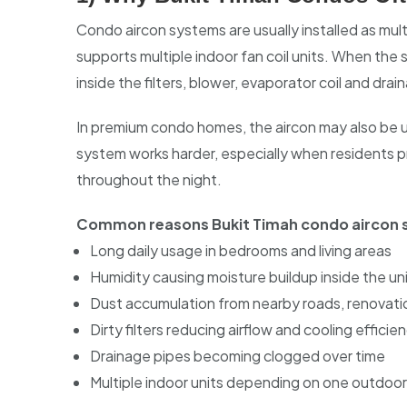
Condo aircon systems are usually installed as mu
supports multiple indoor fan coil units. When the 
inside the filters, blower, evaporator coil and dra
In premium condo homes, the aircon may also be u
system works harder, especially when residents pr
throughout the night.
Common reasons Bukit Timah condo aircon s
Long daily usage in bedrooms and living areas
Humidity causing moisture buildup inside the un
Dust accumulation from nearby roads, renovat
Dirty filters reducing airflow and cooling efficie
Drainage pipes becoming clogged over time
Multiple indoor units depending on one outdoo