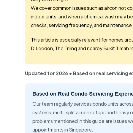
We cover common issues such as aircon not cold
indoor units, and when a chemical wash may be
checks, servicing frequency, and maintenance t
This article is especially relevant for homes 
D’Leedon, The Trilinq and nearby Bukit Timah re
Updated for 2026 • Based on real servicing 
Based on Real Condo Servicing Experi
Our team regularly services condo units acros
systems, multi-split aircon setups and heavy 
problems mentioned in this guide are issues w
appointments in Singapore.