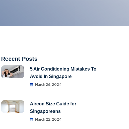
Recent Posts
5 Air Conditioning Mistakes To
Avoid In Singapore
March 26, 2024
Aircon Size Guide for
Singaporeans
March 22, 2024