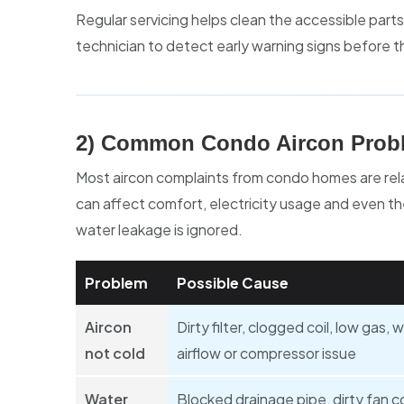
Regular servicing helps clean the accessible parts
technician to detect early warning signs before th
2) Common Condo Aircon Probl
Most aircon complaints from condo homes are relat
can affect comfort, electricity usage and even the 
water leakage is ignored.
Problem
Possible Cause
Aircon
Dirty filter, clogged coil, low gas, 
not cold
airflow or compressor issue
Water
Blocked drainage pipe, dirty fan co