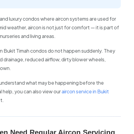
and luxury condos where aircon systems are used for
 weather, aircon is not just for comfort — it is part of
nurseries and living areas.
 in Bukit Timah condos do not happen suddenly. They
ed drainage, reduced airflow, dirty blower wheels,
down.
s understand what may be happening before the
 help, you can also view our
aircon service in Bukit
t.
en Need Regular Aircon Servicing