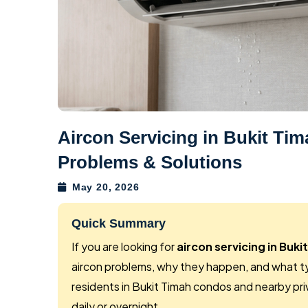
Aircon Servicing in Bukit T
Problems & Solutions
May 20, 2026
Quick Summary
If you are looking for
aircon servicing in Buki
aircon problems, why they happen, and what typ
residents in Bukit Timah condos and nearby pri
daily or overnight.