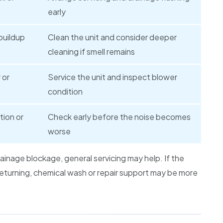
early
buildup
Clean the unit and consider deeper
cleaning if smell remains
 or
Service the unit and inspect blower
condition
tion or
Check early before the noise becomes
worse
rainage blockage, general servicing may help. If the
 returning, chemical wash or repair support may be more