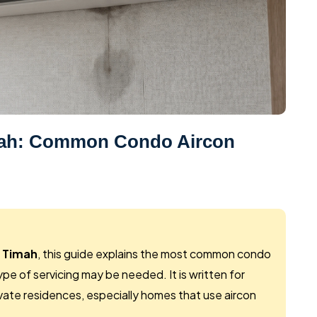
imah: Common Condo Aircon
t Timah
, this guide explains the most common condo
e of servicing may be needed. It is written for
vate residences, especially homes that use aircon