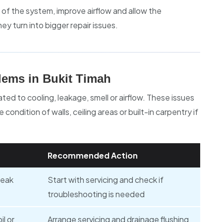
 of the system, improve airflow and allow the
ey turn into bigger repair issues.
ems in Bukit Timah
ed to cooling, leakage, smell or airflow. These issues
condition of walls, ceiling areas or built-in carpentry if
Recommended Action
weak
Start with servicing and check if
troubleshooting is needed
il or
Arrange servicing and drainage flushing