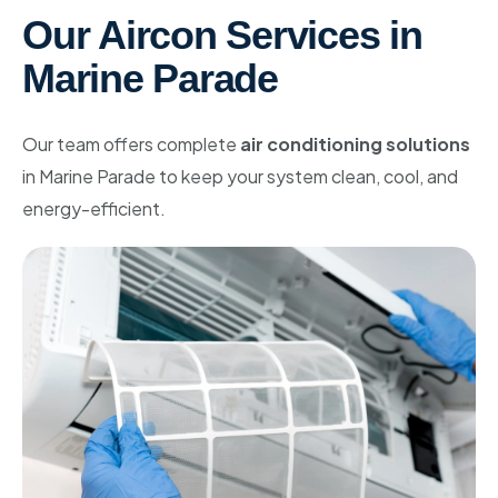
Our Aircon Services in
Marine Parade
Our team offers complete
air conditioning solutions
in Marine Parade to keep your system clean, cool, and
energy-efficient.