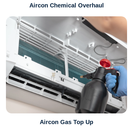
Aircon Chemical Overhaul
Aircon Gas Top Up