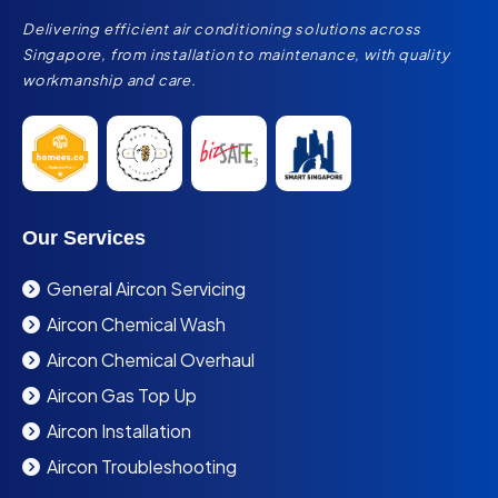
Delivering efficient air conditioning solutions across
Singapore, from installation to maintenance, with quality
workmanship and care.
Our Services
General Aircon Servicing
Aircon Chemical Wash
Aircon Chemical Overhaul
Aircon Gas Top Up
Aircon Installation
Aircon Troubleshooting