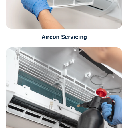
Aircon Servicing