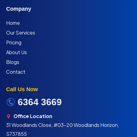
Company
Home
Our Services
Pricing
About Us
Blogs
Contact
Call Us Now
6364 3669
Office Location
31 Woodlands Close, #03-20 Woodlands Horizon,
S737855