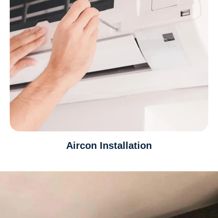
Aircon Installation