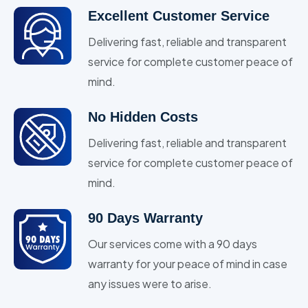
Excellent Customer Service
Delivering fast, reliable and transparent
service for complete customer peace of
mind.
No Hidden Costs
Delivering fast, reliable and transparent
service for complete customer peace of
mind.
90 Days Warranty
Our services come with a 90 days
warranty for your peace of mind in case
any issues were to arise.