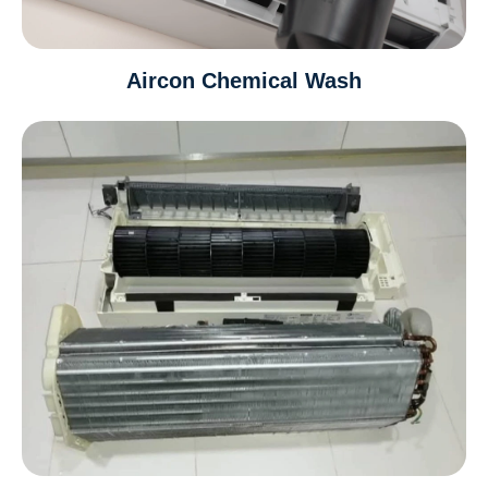
Aircon Chemical Wash