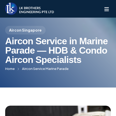
Aircon Singapore
Home
Aircon Service in Marine
About Us
Parade — HDB & Condo
Aircon Specialists
Services
Home
Aircon Service Marine Parade
All Services
AC Installation
Service Pricing
Mitsubishi Electric
Service Location
Aircon Servicing
Daikin Aircon
West Singapore
Blogs
Aircon Chemical Overhaul
Panasonic Aircon
North Singapore
Bukit Panjang
Contact