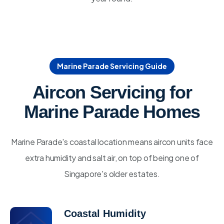
Marine Parade Servicing Guide
Aircon Servicing for
Marine Parade Homes
Marine Parade's coastal location means aircon units face
extra humidity and salt air, on top of being one of
Singapore's older estates.
Coastal Humidity