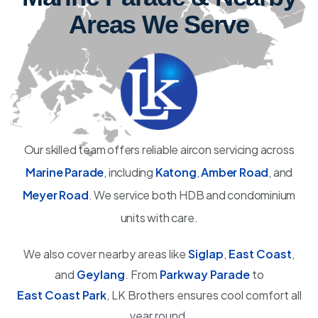
Areas We Serve
Our skilled team offers reliable aircon servicing across
Marine Parade
, including
Katong
,
Amber Road
, and
Meyer Road
. We service both HDB and condominium
units with care.
We also cover nearby areas like
Siglap
,
East Coast
,
and
Geylang
. From
Parkway Parade
to
East Coast Park
, LK Brothers ensures cool comfort all
year round.