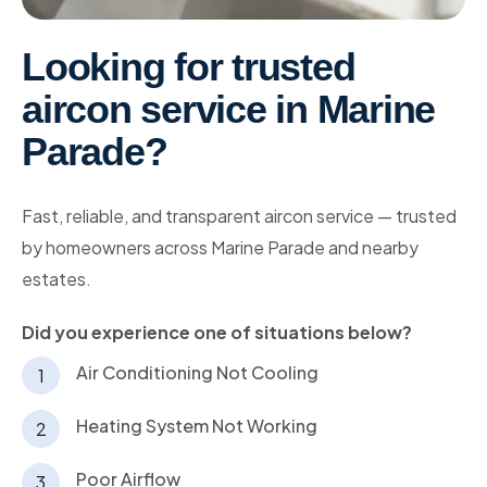
Bishan
Looking for trusted
Geylang
aircon service in Marine
Katong
Parade
?
Kallang
Marine Parade
Fast, reliable, and transparent aircon service — trusted
by homeowners across Marine Parade and nearby
Newton
estates.
Telok Blangah
Did you experience one of situations below?
Holland
Air Conditioning Not Cooling
Sentosa
Heating System Not Working
Poor Airflow