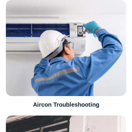
Aircon Troubleshooting