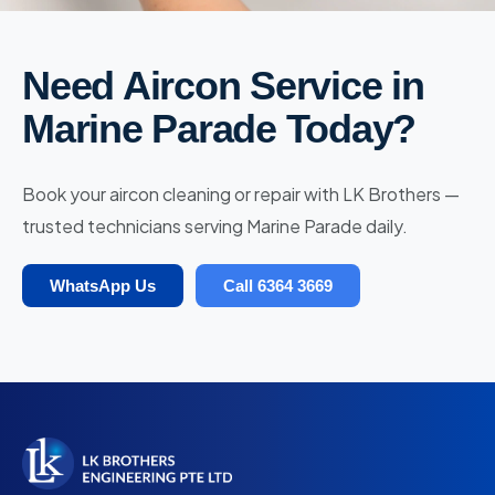
Need Aircon Service in
Marine Parade Today?
Book your aircon cleaning or repair with LK Brothers —
trusted technicians serving Marine Parade daily.
WhatsApp Us
Call 6364 3669