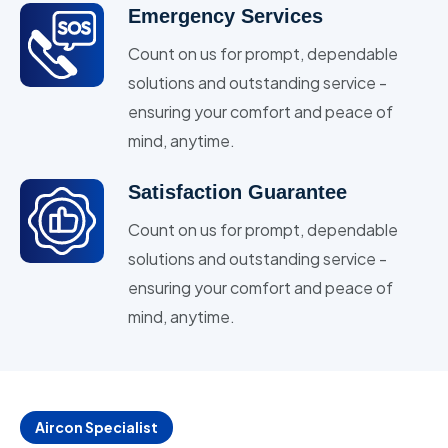
Emergency Services
Count on us for prompt, dependable
solutions and outstanding service -
ensuring your comfort and peace of
mind, anytime.
Satisfaction Guarantee
Count on us for prompt, dependable
solutions and outstanding service -
ensuring your comfort and peace of
mind, anytime.
Aircon Specialist