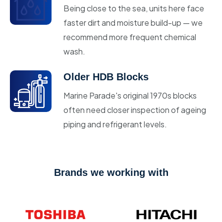
Being close to the sea, units here face
faster dirt and moisture build-up — we
recommend more frequent chemical
wash.
Older HDB Blocks
Marine Parade's original 1970s blocks
often need closer inspection of ageing
piping and refrigerant levels.
Brands we working with