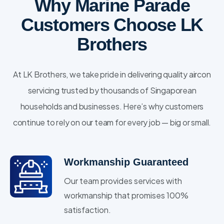
Why Marine Parade
Customers Choose LK
Brothers
At LK Brothers, we take pride in delivering quality aircon
servicing trusted by thousands of Singaporean
households and businesses. Here’s why customers
continue to rely on our team for every job — big or small.
Workmanship Guaranteed
Our team provides services with
workmanship that promises 100%
satisfaction.