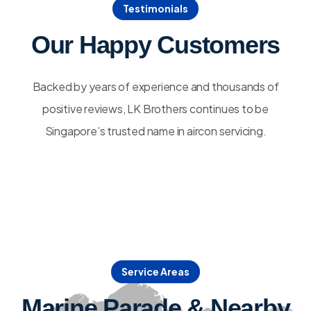
Testimonials
Our Happy Customers
Backed by years of experience and thousands of
positive reviews, LK Brothers continues to be
Singapore’s trusted name in aircon servicing.
Service Areas
Marine Parade & Nearby