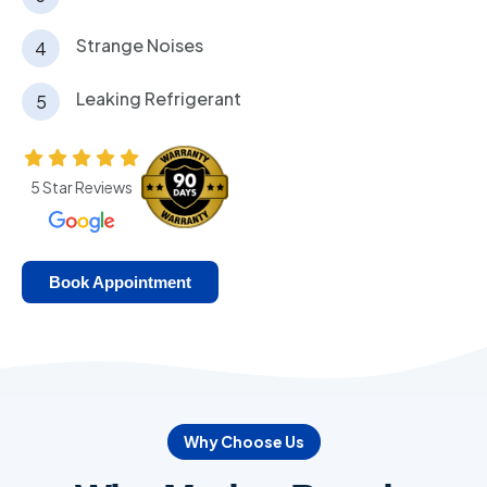
Strange Noises
Leaking Refrigerant
5 Star Reviews
Book Appointment
Why Choose Us