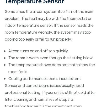
Temperature Sensor
Sometimes the aircon system itself is not the main
problem. The fault may be with the thermostat or
indoor temperature sensor. If the sensor reads the
room temperature wrongly, the system may stop
cooling too early or fail to run properly.
Aircon turns on and off too quickly
The room is warm even though the setting is low
The temperature shown does not match how the
room feels
Cooling performance seems inconsistent
Sensor and control board issues usually need
professional testing. If your unit is still not cold after
filter cleaning and normal reset steps, a
troubleshooting visit is the safest next step.