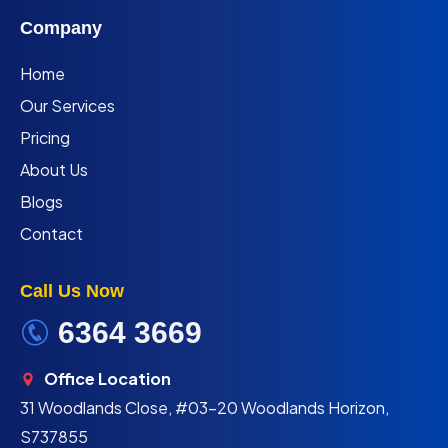
Company
Home
Our Services
Pricing
About Us
Blogs
Contact
Call Us Now
6364 3669
Office Location
31 Woodlands Close, #03-20 Woodlands Horizon,
S737855