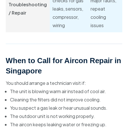
checks for gas
major faults,
Troubleshooting
leaks, sensors,
repeat
/ Repair
compressor,
cooling
wiring
issues
When to Call for Aircon Repair in
Singapore
You should arrange a technician visit if:
The unit is blowing warm air instead of cool air.
Cleaning the filters did not improve cooling.
You suspect a gas leak or hear unusual sounds.
The outdoor unit is not working properly.
The aircon keeps leaking water or freezing up.