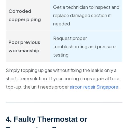
Get a technician to inspect and
Corroded
replace damaged section if
copper piping
needed
Request proper
Poor previous
troubleshooting and pressure
workmanship
testing
Simply topping up gas without fixing the leak is only a
short-term solution. If your cooling drops again after a
top-up, the unit needs proper
aircon repair Singapore
.
4. Faulty Thermostat or