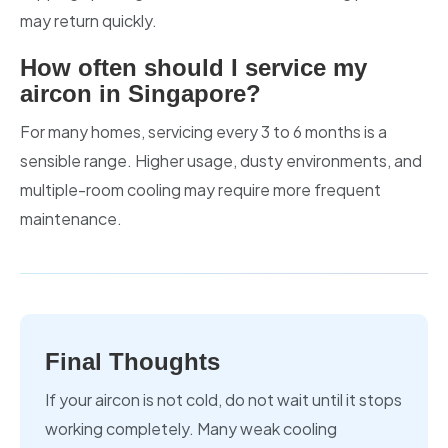
may return quickly.
How often should I service my
aircon in Singapore?
For many homes, servicing every 3 to 6 months is a
sensible range. Higher usage, dusty environments, and
multiple-room cooling may require more frequent
maintenance.
Final Thoughts
If your aircon is not cold, do not wait until it stops
working completely. Many weak cooling