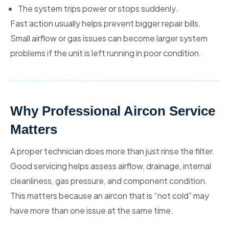
The system trips power or stops suddenly.
Fast action usually helps prevent bigger repair bills.
Small airflow or gas issues can become larger system
problems if the unit is left running in poor condition.
Why Professional Aircon Service
Matters
A proper technician does more than just rinse the filter.
Good servicing helps assess airflow, drainage, internal
cleanliness, gas pressure, and component condition.
This matters because an aircon that is “not cold” may
have more than one issue at the same time.