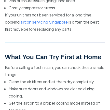
Gas pressure issues going unnoticed
Costly compressor stress
If your unit has not been serviced for a long time,
booking
aircon servicing Singapore
is often the best
first move before replacing any parts.
What You Can Try First at Home
Before calling a technician, you can check these simple
things:
Clean the air filters and let them dry completely.
Make sure doors and windows are closed during
cooling.
Set the aircon to a proper cooling mode instead of