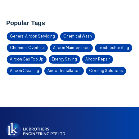
Popular Tags
General Aircon Servicing
Chemical Wash
Chemical Overhaul
Aircon Maintenance
Troubleshooting
Aircon Gas Top Up
Energy Saving
Aircon Repair
Aircon Cleaning
Aircon Installation
Cooling Solutions