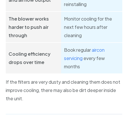
reinstalling
The blower works
Monitor cooling for the
harder to push air
next few hours after
through
cleaning
Book regular
aircon
Cooling efficiency
servicing
every few
drops over time
months
If the filters are very dusty and cleaning them does not
improve cooling, there may also be dirt deeper inside
the unit.