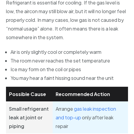
Refrigerant is essential for cooling. If the gas level is
low, the aircon may still blow air, but it will no longer feel
properly cold. In many cases, low gas is not caused by
“normal usage” alone. It often means there is a leak
somewhere in the system.
Air is only slightly cool or completely warm
The room never reaches the set temperature
Ice may form on the coil or pipes
You may hear a faint hissing sound near the unit
Possible Cause
Recommended Action
Small refrigerant
Arrange
gas leak inspection
leak at joint or
and top-up
only after leak
piping
repair