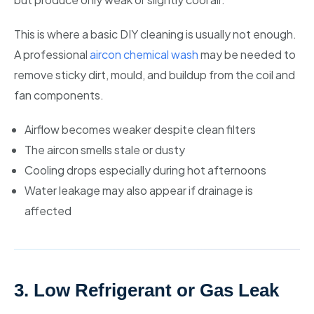
This is where a basic DIY cleaning is usually not enough.
A professional
aircon chemical wash
may be needed to
remove sticky dirt, mould, and buildup from the coil and
fan components.
Airflow becomes weaker despite clean filters
The aircon smells stale or dusty
Cooling drops especially during hot afternoons
Water leakage may also appear if drainage is
affected
3. Low Refrigerant or Gas Leak