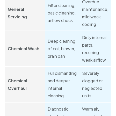
Overdue
Filter cleaning,
General
maintenance,
basic cleaning,
Servicing
mild weak
airflow check
cooling
Dirty internal
Deep cleaning
parts,
Chemical Wash
of coil, blower,
recurring
drain pan
weak airflow
Full dismantling
Severely
Chemical
and deeper
clogged or
Overhaul
internal
neglected
cleaning
units
Diagnostic
Warm air,