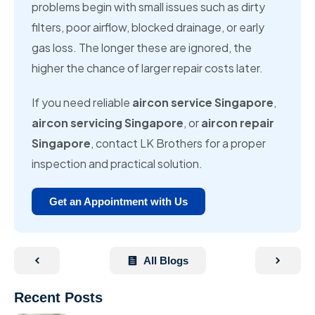
problems begin with small issues such as dirty
filters, poor airflow, blocked drainage, or early
gas loss. The longer these are ignored, the
higher the chance of larger repair costs later.
If you need reliable
aircon service Singapore
,
aircon servicing Singapore
, or
aircon repair
Singapore
, contact LK Brothers for a proper
inspection and practical solution.
Get an Appointment with Us
All Blogs
Recent Posts