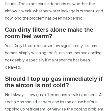
issues. The exact cause depends on whether the
airflow is weak, whether water leakage is present, and
how long the problem has been happening.
Can dirty filters alone make the
room feel warm?
Yes. Dirty filters reduce airflow significantly. In some
homes, simply washing the filters can improve cooling
noticeably, especially if maintenance has been
delayed.
Should I top up gas immediately if
the aircon is not cold?
Not always. Low gas often means a leak is present. A
technician should inspect and fix the cause before
topping up refrigerant, otherwise the cooling problem