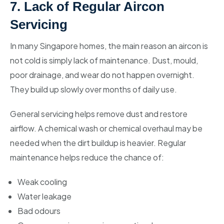
7. Lack of Regular Aircon
Servicing
In many Singapore homes, the main reason an aircon is
not cold is simply lack of maintenance. Dust, mould,
poor drainage, and wear do not happen overnight.
They build up slowly over months of daily use.
General servicing helps remove dust and restore
airflow. A chemical wash or chemical overhaul may be
needed when the dirt buildup is heavier. Regular
maintenance helps reduce the chance of:
Weak cooling
Water leakage
Bad odours