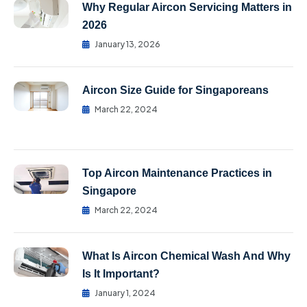
Why Regular Aircon Servicing Matters in
2026
January 13, 2026
Aircon Size Guide for Singaporeans
March 22, 2024
Top Aircon Maintenance Practices in
Singapore
March 22, 2024
What Is Aircon Chemical Wash And Why
Is It Important?
January 1, 2024