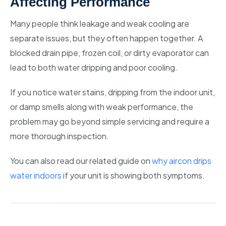
Affecting Performance
Many people think leakage and weak cooling are
separate issues, but they often happen together. A
blocked drain pipe, frozen coil, or dirty evaporator can
lead to both water dripping and poor cooling.
If you notice water stains, dripping from the indoor unit,
or damp smells along with weak performance, the
problem may go beyond simple servicing and require a
more thorough inspection.
You can also read our related guide on
why aircon drips
water indoors
if your unit is showing both symptoms.