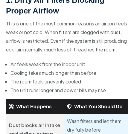
1. Dirty Air Filters Blocking
Proper Airflow
This is one of the most common reasons an aircon feels
weak or not cold. When filters are clogged with dust,
airflow is restricted. Even if the system is still producing
cool air internally, much less of it reaches the room.
Air feels weak from the indoor unit
Cooling takes much longer than before
The room feels unevenly cooled
The unit runs longer and power bills may rise
What Happens
What You Should Do
Wash filters and let them
Dust blocks air intake
dry fully before
and airflow output