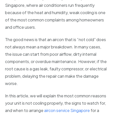
Singapore, where air conditioners run frequently
because of the heat and humidity, weak cooling is one
of the most common complaints among homeowners
and office users.
The good news is that an aircon that is “not cold” does
not always mean a major breakdown. In many cases,
the issue can start from poor airflow, dirty internal
components, or overdue maintenance. However, if the
root cause is a gas leak, faulty compressor, or electrical
problem, delaying the repair can make the damage
worse.
In this article, we will explain the most common reasons
your unit is not cooling properly, the signs to watch for,
and when to arrange
aircon service Singapore
for a