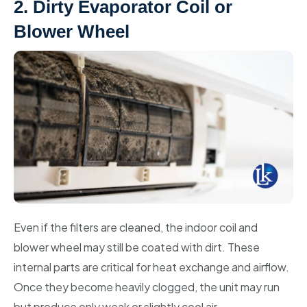
2. Dirty Evaporator Coil or
Blower Wheel
Even if the filters are cleaned, the indoor coil and
blower wheel may still be coated with dirt. These
internal parts are critical for heat exchange and airflow.
Once they become heavily clogged, the unit may run
but produce only weak or slightly cool air.