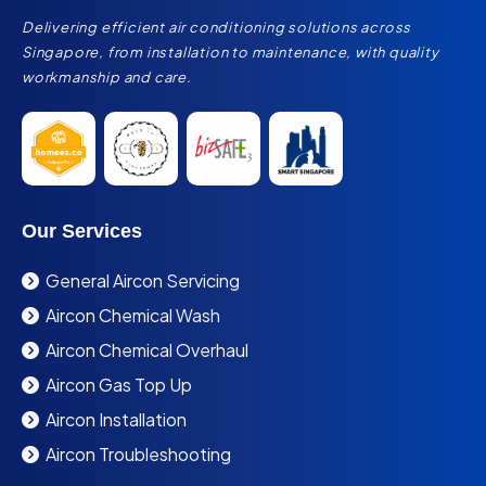
Delivering efficient air conditioning solutions across
Singapore, from installation to maintenance, with quality
workmanship and care.
Our Services
General Aircon Servicing
Aircon Chemical Wash
Aircon Chemical Overhaul
Aircon Gas Top Up
Aircon Installation
Aircon Troubleshooting