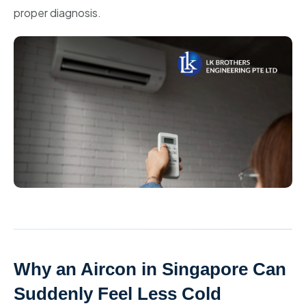
proper diagnosis.
Why an Aircon in Singapore Can
Suddenly Feel Less Cold