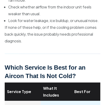
fan mode.
Check whether airflow from the indoor unit feels
weaker than usual.
Look for water leakage, ice buildup, or unusual noise.
If none of these help, or if the cooling problem comes
back quickly, the issue probably needs professional
diagnosis.
Which Service Is Best for an
Aircon That Is Not Cold?
What It
Service Type
Best For
Includes