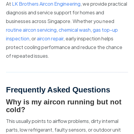
At
LK Brothers Aircon Engineering
, we provide practical
diagnosis and service support for homes and
businesses across Singapore. Whether you need
routine aircon servicing
,
chemical wash
,
gas top-up
inspection
, or
aircon repair
, early inspection helps
protect cooling performance and reduce the chance
of repeated issues.
Frequently Asked Questions
Why is my aircon running but not
cold?
This usually points to airflow problems, dirty internal
parts, low refrigerant, faulty sensors, or outdoor unit