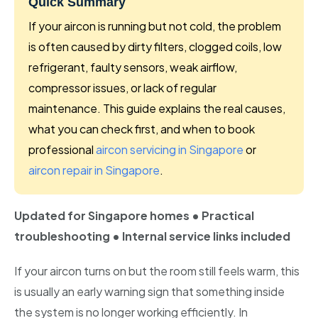
Quick Summary
Bishan
If your aircon is running but not cold, the problem
Geylang
is often caused by dirty filters, clogged coils, low
refrigerant, faulty sensors, weak airflow,
Katong
compressor issues, or lack of regular
Kallang
maintenance. This guide explains the real causes,
what you can check first, and when to book
Marine Parade
professional
aircon servicing in Singapore
or
aircon repair in Singapore
.
Newton
Telok Blangah
Updated for Singapore homes • Practical
Holland
troubleshooting • Internal service links included
Sentosa
If your aircon turns on but the room still feels warm, this
is usually an early warning sign that something inside
the system is no longer working efficiently. In