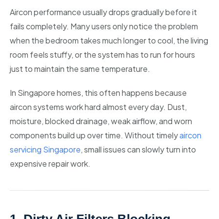
Aircon performance usually drops gradually before it
fails completely. Many users only notice the problem
when the bedroom takes much longer to cool, the living
room feels stuffy, or the system has to run for hours
just to maintain the same temperature.
In Singapore homes, this often happens because
aircon systems work hard almost every day. Dust,
moisture, blocked drainage, weak airflow, and worn
components build up over time. Without timely
aircon
servicing Singapore
, small issues can slowly turn into
expensive repair work.