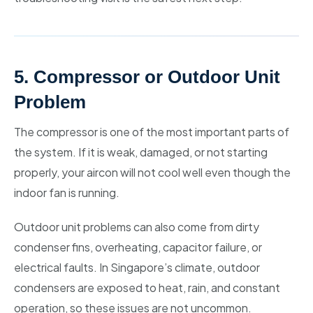
5. Compressor or Outdoor Unit
Problem
The compressor is one of the most important parts of
the system. If it is weak, damaged, or not starting
properly, your aircon will not cool well even though the
indoor fan is running.
Outdoor unit problems can also come from dirty
condenser fins, overheating, capacitor failure, or
electrical faults. In Singapore’s climate, outdoor
condensers are exposed to heat, rain, and constant
operation, so these issues are not uncommon.