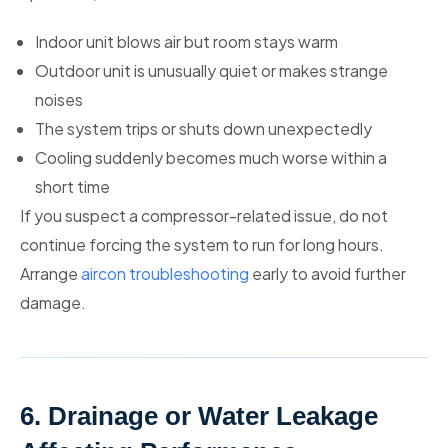
Indoor unit blows air but room stays warm
Outdoor unit is unusually quiet or makes strange
noises
The system trips or shuts down unexpectedly
Cooling suddenly becomes much worse within a
short time
If you suspect a compressor-related issue, do not
continue forcing the system to run for long hours.
Arrange
aircon troubleshooting
early to avoid further
damage.
6. Drainage or Water Leakage