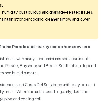
s.
 humidity, dust buildup and drainage-related issues.
maintain stronger cooling, cleaner airflow and lower
, Marine Parade and nearby condo homeowners
ntial areas, with many condominiums and apartments
ine Parade, Bayshore and Bedok South often depend
rm and humid climate.
idences and Costa Del Sol, aircon units may be used
ly areas. When the unit is used regularly, dust and
ge pipe and cooling coil.