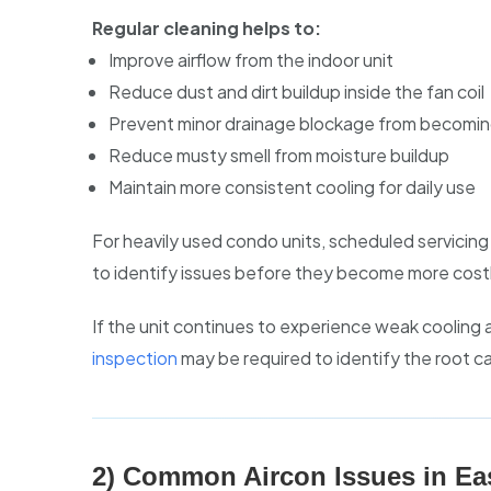
Regular cleaning helps to:
Improve airflow from the indoor unit
Reduce dust and dirt buildup inside the fan coil
Prevent minor drainage blockage from becomin
Reduce musty smell from moisture buildup
Maintain more consistent cooling for daily use
For heavily used condo units, scheduled servicin
to identify issues before they become more costl
If the unit continues to experience weak cooling a
inspection
may be required to identify the root c
2) Common Aircon Issues in Ea