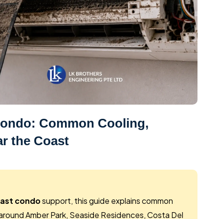
 Condo: Common Cooling,
r the Coast
oast condo
support, this guide explains common
round Amber Park, Seaside Residences, Costa Del