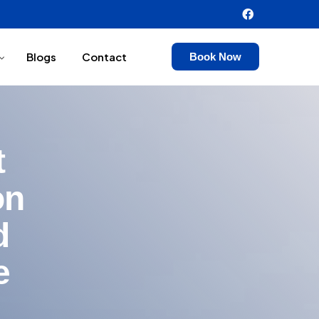
Blogs
Contact
Book Now
t
on
d
e