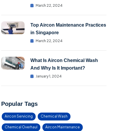
March 22, 2024
Top Aircon Maintenance Practices
in Singapore
March 22, 2024
What Is Aircon Chemical Wash
And Why Is It Important?
January 1, 2024
Popular Tags
Aircon Servicing
Chemical Wash
Chemical Overhaul
Aircon Maintenance