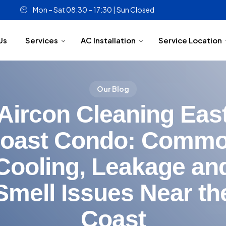
Mon – Sat 08:30 – 17:30 | Sun Closed
Us
Services
AC Installation
Service Location
Our Blog
Aircon Cleaning Eas
oast Condo: Comm
Cooling, Leakage an
Smell Issues Near th
Coast