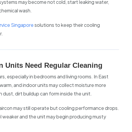
systems may become not cold, start leaking water,
 chemical wash.
ervice Singapore
solutions to keep their cooling
r.
n Units Need Regular Cleaning
rs, especially in bedrooms and living rooms. In East
warm, and indoor units may collect moisture more
dust, dirt buildup can form inside the unit.
 aircon may still operate but cooling performance drops.
el weaker and the unit may begin producing musty