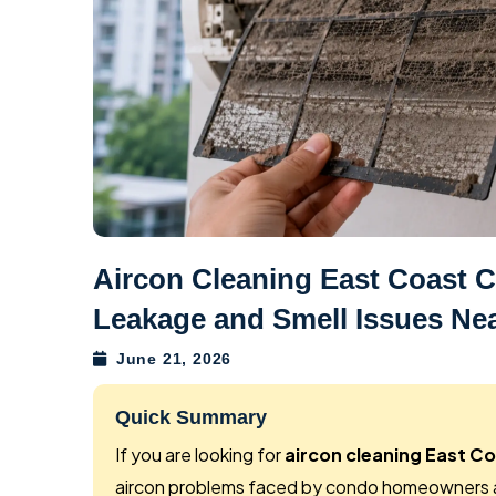
Aircon Cleaning East Coast
Leakage and Smell Issues Nea
June 21, 2026
Quick Summary
If you are looking for
aircon cleaning East C
aircon problems faced by condo homeowners a