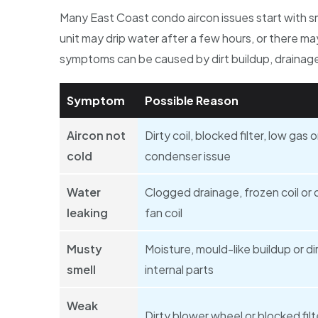
Many East Coast condo aircon issues start with s
unit may drip water after a few hours, or there m
symptoms can be caused by dirt buildup, drainage 
Symptom
Possible Reason
Aircon not
Dirty coil, blocked filter, low gas o
cold
condenser issue
Water
Clogged drainage, frozen coil or d
leaking
fan coil
Musty
Moisture, mould-like buildup or di
smell
internal parts
Weak
Dirty blower wheel or blocked filt