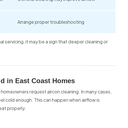
Arrange proper troubleshooting
l servicing, it may be a sign that deeper cleaning or
d in East Coast Homes
 homeowners request aircon cleaning. In many cases,
t feel cold enough. This can happen when airflow is
eat properly.