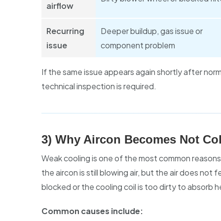
airflow
Recurring
Deeper buildup, gas issue or
issue
component problem
If the same issue appears again shortly after norma
technical inspection is required.
3) Why Aircon Becomes Not Col
Weak cooling is one of the most common reasons
the aircon is still blowing air, but the air does no
blocked or the cooling coil is too dirty to absorb h
Common causes include: