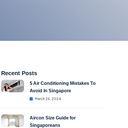
Recent Posts
5 Air Conditioning Mistakes To
Avoid In Singapore
March 26, 2024
Aircon Size Guide for
Singaporeans