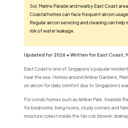
Sol, Marine Parade and nearby East Coast area
Coastal homes can face frequent aircon usage,
Regular aircon servicing and cleaning can help 
risk of water leakage.
Updated for 2026 • Written for East Coast
East Coast is one of Singapore’s popular reside
near the sea. Homes around Amber Gardens, Mar
on aircon for daily comfort due to Singapore’s wa
For condo homes such as Amber Park, Seaside Res
for bedrooms, living rooms, study corners and fami
moisture collect inside the fan coil, blower, draina