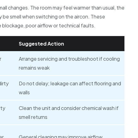
mall changes. The room may feel warmer than usual, the
ay be smell when switching on the aircon. These
blockage, poor airflow or technical faults.
Suggested Action
r
Arrange servicing and troubleshoot if cooling
remains weak
irty
Do not delay; leakage can affect flooring and
walls
rty
Clean the unit and consider chemical wash if
smell returns
er
General cleaning may improve airflow