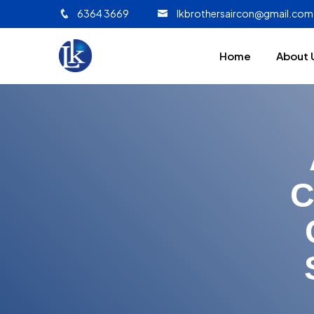
6364 3669
lkbrothersaircon@gmail.com
Home
About 
C