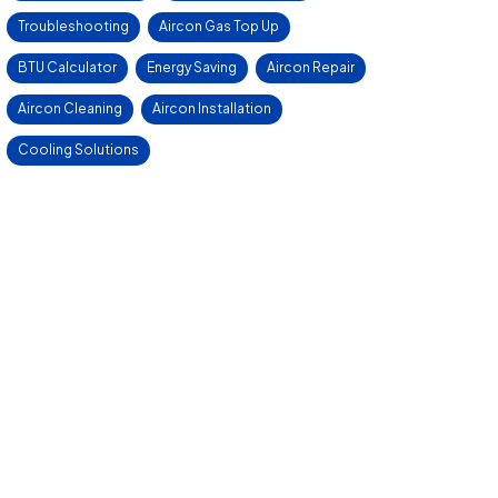
Troubleshooting
Aircon Gas Top Up
BTU Calculator
Energy Saving
Aircon Repair
Aircon Cleaning
Aircon Installation
Cooling Solutions