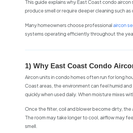
This guide explains why East Coast condo aircon 
produce smell or require deeper cleaning such as
Many homeowners choose professional
aircon s
systems operating efficiently throughout the yea
1) Why East Coast Condo Airco
Aircon units in condo homes often run for long hou
Coast areas, the environment can feel humid and 
quickly when used daily. When moisture mixes with 
Once the filter, coil and blower become dirty, the
The room may take longer to cool, airflow may fe
smell.