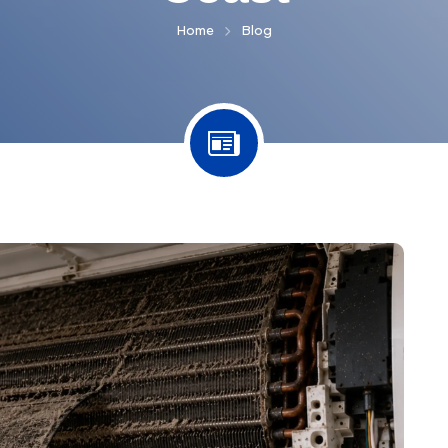
Home
Blog