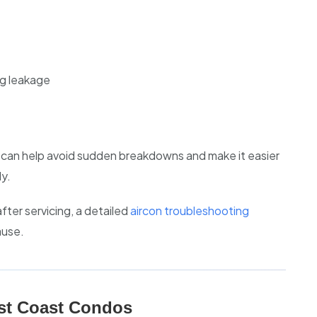
g leakage
g can help avoid sudden breakdowns and make it easier
y.
fter servicing, a detailed
aircon troubleshooting
ause.
st Coast Condos