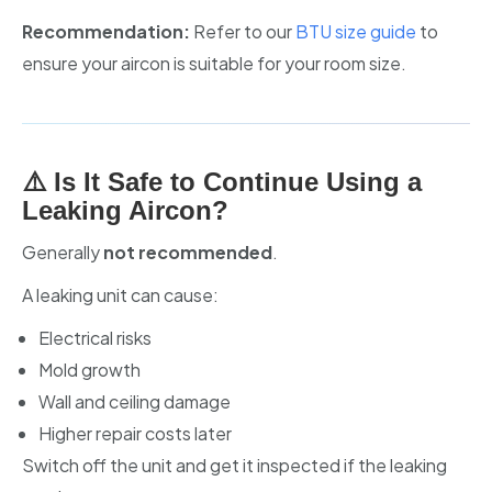
Recommendation:
Refer to our
BTU size guide
to
ensure your aircon is suitable for your room size.
⚠️ Is It Safe to Continue Using a
Leaking Aircon?
Generally
not recommended
.
A leaking unit can cause:
Electrical risks
Mold growth
Wall and ceiling damage
Higher repair costs later
Switch off the unit and get it inspected if the leaking