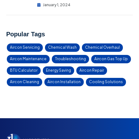
January 1, 2024
Popular Tags
Aircon Servicing
Chemical Wash
Chemical Overhaul
Aircon Maintenance
Troubleshooting
Aircon Gas Top Up
BTU Calculator
Energy Saving
Aircon Repair
Aircon Cleaning
Aircon Installation
Cooling Solutions