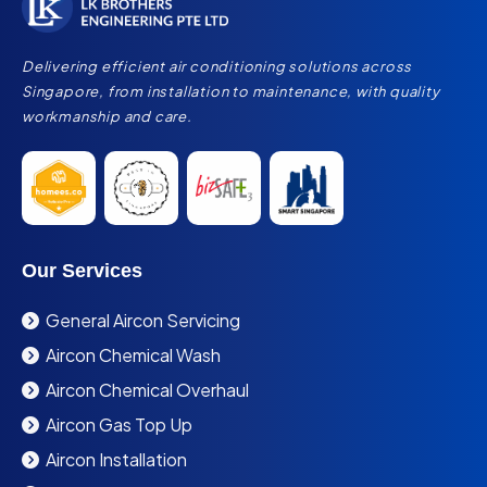
Delivering efficient air conditioning solutions across
Singapore, from installation to maintenance, with quality
workmanship and care.
Our Services
General Aircon Servicing
Aircon Chemical Wash
Aircon Chemical Overhaul
Aircon Gas Top Up
Aircon Installation