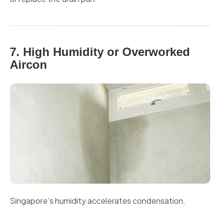
7. High Humidity or Overworked
Aircon
Singapore’s humidity accelerates condensation.