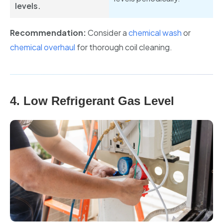
levels.
Recommendation:
Consider a
chemical wash
or
chemical overhaul
for thorough coil cleaning.
4. Low Refrigerant Gas Level