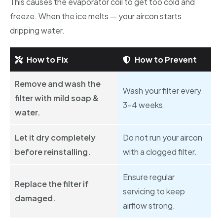
This causes the evaporator coil to get too cold and
freeze. When the ice melts — your aircon starts
dripping water.
How to Fix
How to Prevent
Remove and wash the
Wash your filter every
filter with mild soap &
3–4 weeks.
water.
Let it dry completely
Do not run your aircon
before reinstalling.
with a clogged filter.
Ensure regular
Replace the filter if
servicing to keep
damaged.
airflow strong.