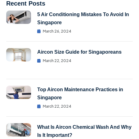
Recent Posts
5 Air Conditioning Mistakes To Avoid In
Singapore
March 26, 2024
Aircon Size Guide for Singaporeans
March 22, 2024
Top Aircon Maintenance Practices in
Singapore
March 22, 2024
What Is Aircon Chemical Wash And Why
Is It Important?