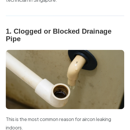
1. Clogged or Blocked Drainage
Pipe
This is the most common reason for aircon leaking
indoors.