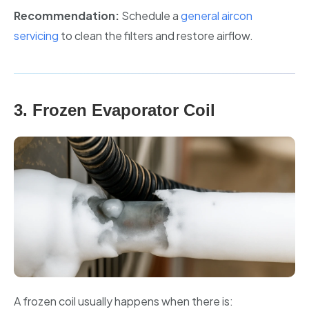
Recommendation:
Schedule a
general aircon
servicing
to clean the filters and restore airflow.
3. Frozen Evaporator Coil
A frozen coil usually happens when there is: