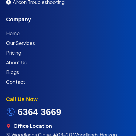
Aircon Troubleshooting
Company
Home
Our Services
Pricing
About Us
Blogs
Contact
Call Us Now
6364 3669
Office Location
31 Woodlands Close, #03-20 Woodlands Horizon,