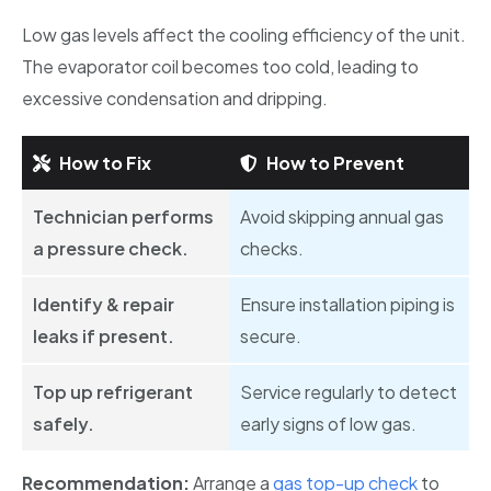
Low gas levels affect the cooling efficiency of the unit.
The evaporator coil becomes too cold, leading to
excessive condensation and dripping.
How to Fix
How to Prevent
Technician performs
Avoid skipping annual gas
a pressure check.
checks.
Identify & repair
Ensure installation piping is
leaks if present.
secure.
Top up refrigerant
Service regularly to detect
safely.
early signs of low gas.
Recommendation:
Arrange a
gas top-up check
to