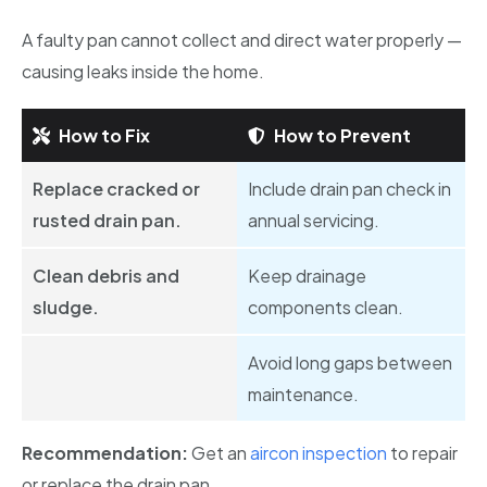
A faulty pan cannot collect and direct water properly —
causing leaks inside the home.
How to Fix
How to Prevent
Replace cracked or
Include drain pan check in
rusted drain pan.
annual servicing.
Clean debris and
Keep drainage
sludge.
components clean.
Avoid long gaps between
maintenance.
Recommendation:
Get an
aircon inspection
to repair
or replace the drain pan.