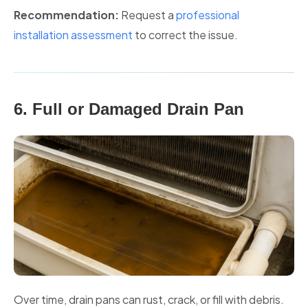
Recommendation:
Request a
professional
installation assessment
to correct the issue.
6. Full or Damaged Drain Pan
Over time, drain pans can rust, crack, or fill with debris.