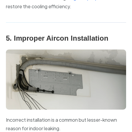
restore the cooling efficiency.
5. Improper Aircon Installation
Incorrect installation is a common but lesser-known
reason for indoor leaking.