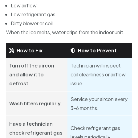
Low airflow
Low refrigerant gas
Dirty blower or coil
When the ice melts, water drips from the indoor unit.
How to Fix
How to Prevent
Turn off the aircon
Technician will inspect
and allow it to
coil cleanliness or airflow
defrost.
issue.
Service your aircon every
Wash filters regularly.
3–6 months.
Have a technician
Check refrigerant gas
check refrigerant gas
levels periodically.