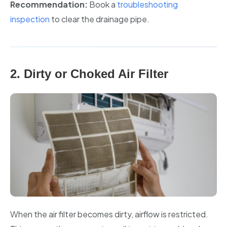
Recommendation:
Book a
troubleshooting
inspection
to clear the drainage pipe.
2. Dirty or Choked Air Filter
When the air filter becomes dirty, airflow is restricted.