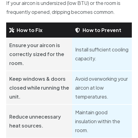
If your aircon is undersized (low BTU) or the room is
frequently opened, dripping becomes common.
How to Fix
How to Prevent
Ensure your aircon is
Install sufficient cooling
correctly sized for the
capacity.
room.
Keep windows & doors
Avoid overworking your
closed while running the
aircon at low
unit.
temperatures.
Maintain good
Reduce unnecessary
insulation within the
heat sources.
room.