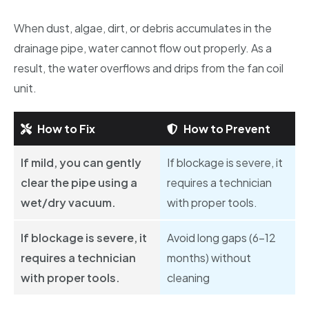
When dust, algae, dirt, or debris accumulates in the
drainage pipe, water cannot flow out properly. As a
result, the water overflows and drips from the fan coil
unit.
How to Fix
How to Prevent
If mild, you can gently
If blockage is severe, it
clear the pipe using a
requires a technician
wet/dry vacuum.
with proper tools.
If blockage is severe, it
Avoid long gaps (6–12
requires a technician
months) without
with proper tools.
cleaning