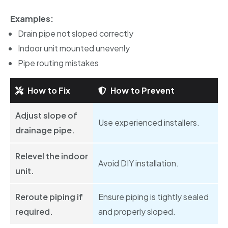
Examples:
Drain pipe not sloped correctly
Indoor unit mounted unevenly
Pipe routing mistakes
How to Fix
How to Prevent
Adjust slope of
Use experienced installers.
drainage pipe.
Relevel the indoor
Avoid DIY installation.
unit.
Reroute piping if
Ensure piping is tightly sealed
required.
and properly sloped.