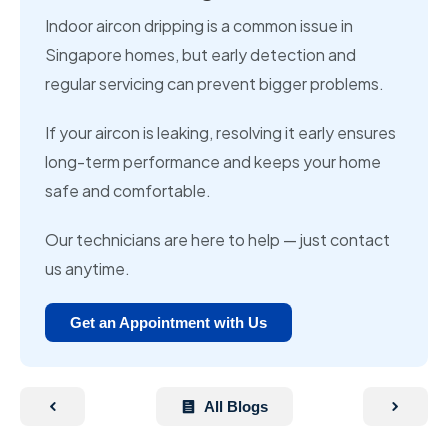
Indoor aircon dripping is a common issue in
Singapore homes, but early detection and
regular servicing can prevent bigger problems.
If your aircon is leaking, resolving it early ensures
long-term performance and keeps your home
safe and comfortable.
Our technicians are here to help — just contact
us anytime.
Get an Appointment with Us
All Blogs