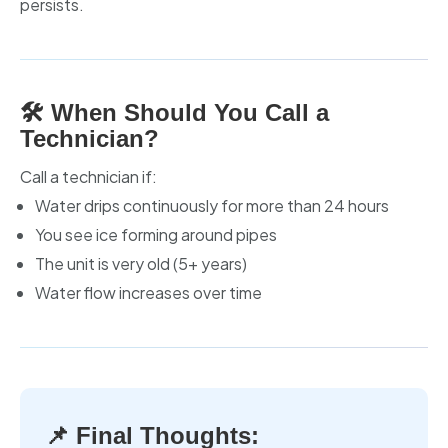
persists.
🛠️ When Should You Call a
Technician?
Call a technician if:
Water drips continuously for more than 24 hours
You see ice forming around pipes
The unit is very old (5+ years)
Water flow increases over time
📌 Final Thoughts: