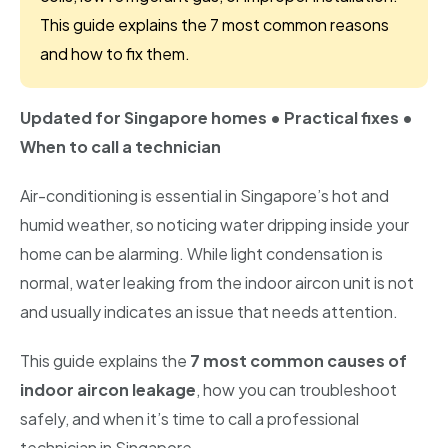
Bishan
This guide explains the 7 most common reasons
and how to fix them.
Geylang
Katong
Updated for Singapore homes • Practical fixes •
When to call a technician
Kallang
Air-conditioning is essential in Singapore’s hot and
Marine Parade
humid weather, so noticing water dripping inside your
Newton
home can be alarming. While light condensation is
normal, water leaking from the indoor aircon unit is not
Telok Blangah
and usually indicates an issue that needs attention.
Holland
This guide explains the
7 most common causes of
Sentosa
indoor aircon leakage
, how you can troubleshoot
safely, and when it’s time to call a professional
technician in Singapore.